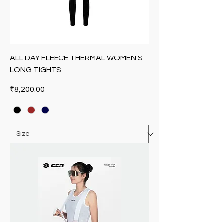
ALL DAY FLEECE THERMAL WOMEN'S
LONG TIGHTS
Price
₹8,200.00