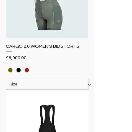
CARGO 2.0 WOMEN'S BIB SHORTS
Price
₹6,900.00