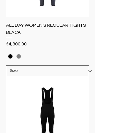
ALL DAY WOMEN'S REGULAR TIGHTS
BLACK
Price
₹4,800.00