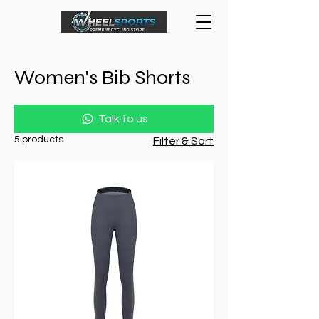
Women's Bib Shorts
Talk to us
5 products
Filter & Sort