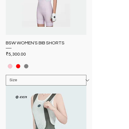
BSW WOMEN'S BIB SHORTS
Price
₹5,300.00