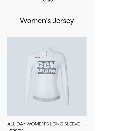
comfort.
Women's Jersey
ALL DAY WOMEN'S LONG SLEEVE
ALL DAY SANDED F
JERSEY
LONG SLEEVE JERSE