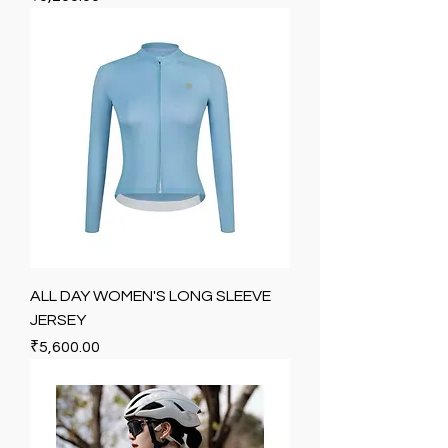
ALL DAY WOMEN'S LONG SLEEVE
JERSEY
Price
₹5,600.00