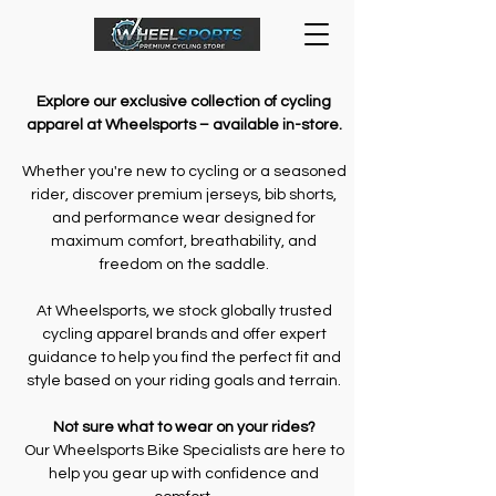
Explore our exclusive collection of cycling
apparel at Wheelsports – available in-store.
Whether you're new to cycling or a seasoned
rider, discover premium jerseys, bib shorts,
and performance wear designed for
maximum comfort, breathability, and
freedom on the saddle.
At Wheelsports, we stock globally trusted
cycling apparel brands and offer expert
guidance to help you find the perfect fit and
style based on your riding goals and terrain.
Not sure what to wear on your rides?
Our Wheelsports Bike Specialists are here to
help you gear up with confidence and