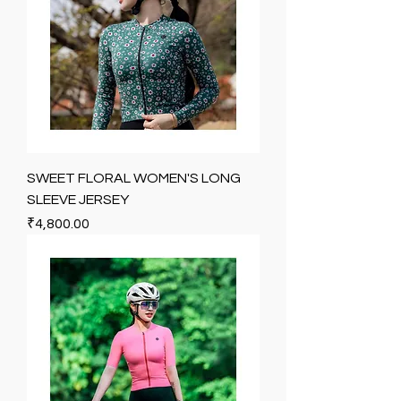
SWEET FLORAL WOMEN'S LONG
SLEEVE JERSEY
Price
₹4,800.00