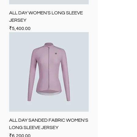
ALL DAY WOMEN'S LONG SLEEVE
JERSEY
Price
₹5,400.00
ALL DAY SANDED FABRIC WOMEN'S
LONG SLEEVE JERSEY
Price
₹6,200.00