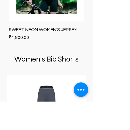
SWEET NEON WOMEN'S JERSEY
Price
₹4,800.00
Women's Bib Shorts