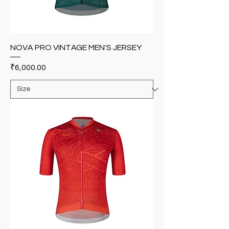
NOVA PRO VINTAGE MEN'S JERSEY
Price
₹6,000.00