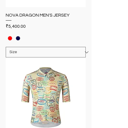
NOVA DRAGON MEN'S JERSEY
Price
₹5,400.00