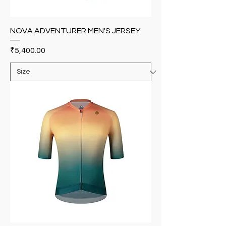
NOVA ADVENTURER MEN'S JERSEY
Price
₹5,400.00