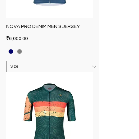
NOVA PRO DENIM MEN'S JERSEY
Price
₹6,000.00