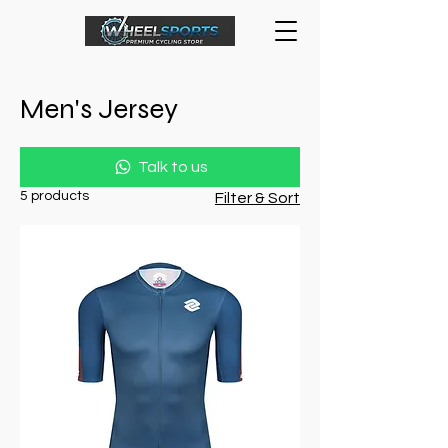
Men's Jersey
Talk to us
5 products
Filter & Sort