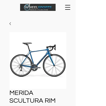
MERIDA
SCULTURA RIM