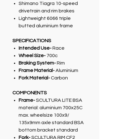
Shimano Tiagra 10-speed
drivetrain and rim brakes
Lightweight 6066 triple
butted aluminium frame
SPECIFICATIONS
Intended Use-
Race
Wheel Size-
700c
Braking System-
Rim
Frame Material-
Aluminium
Fork Material-
Carbon
COMPONENTS
Frame-
SCULTURA LITE BSA
material: aluminium 700x25C
max. wheelsize 100x9/
135x9mm axle standard BSA
bottom bracket standard
Fork-
SCULTURA RIM CF2