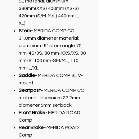
SL material: aluminium
380mm(XXS) 400mm (XS-S)
420mm (S/M-M/L) 440mm (L-
XL)
Stem-
MERIDA COMP CC
31.8mm diameter material:
aluminium -6° stem angle 70
mm-4S/3S, 80 mm-XXS/XS, 90
mm-S, 100 mm-SM/ML, 110
mm-L/XL
Saddle-
MERIDA COMP SL V-
mount
Seatpost-
MERIDA COMP CC
material: aluminium 27.2mm
diameter 5mm setback
Front Brake-
MERIDA ROAD
Comp
Rear Brake-
MERIDA ROAD
Comp