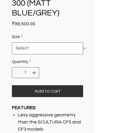
300 (MATT
BLUE/GREY)
Price
₹99,500.00
Size
*
Quantity
*
Add to Cart
FEATURES
Less aggressive geometry
than the SCULTURA CF5 and
CF3 models