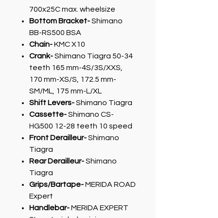
700x25C max. wheelsize
Bottom Bracket-
Shimano
BB-RS500 BSA
Chain-
KMC X10
Crank-
Shimano Tiagra 50-34
teeth 165 mm-4S/3S/XXS,
170 mm-XS/S, 172.5 mm-
SM/ML, 175 mm-L/XL
Shift Levers-
Shimano Tiagra
Cassette-
Shimano CS-
HG500 12-28 teeth 10 speed
Front Derailleur-
Shimano
Tiagra
Rear Derailleur-
Shimano
Tiagra
Grips/Bartape-
MERIDA ROAD
Expert
Handlebar-
MERIDA EXPERT