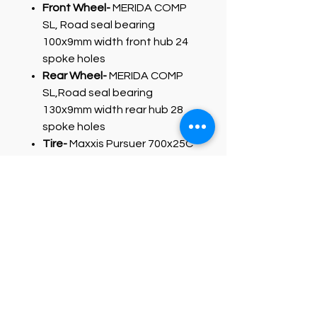
Front Wheel-
MERIDA COMP
SL, Road seal bearing
100x9mm width front hub 24
spoke holes
Rear Wheel-
MERIDA COMP
SL,Road seal bearing
130x9mm width rear hub 28
spoke holes
Tire-
Maxxis Pursuer 700x25C
fold
PRODUCT INFO
Triple butted aluminium frame with
full carbon tapered fork and classic
rim brakes. Only very few bikes offer
this frame package at the entry-
level of their road range. A solid ride
with reliable components for long-