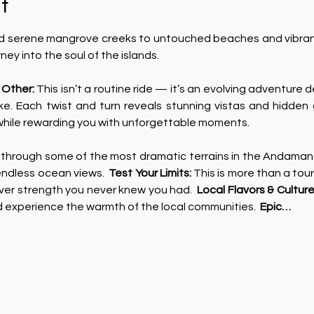
t
 serene mangrove creeks to untouched beaches and vibrant i
urney into the soul of the islands.  
 Other:
 This isn’t a routine ride — it’s an evolving adventure de
ke. Each twist and turn reveals stunning vistas and hidden 
 while rewarding you with unforgettable moments. 
 through some of the most dramatic terrains in the Andaman
endless ocean views.  
Test Your Limits: 
This is more than a tour;
ver strength you never knew you had.  
Local Flavors & Culture
d experience the warmth of the local communities.  
Epic…