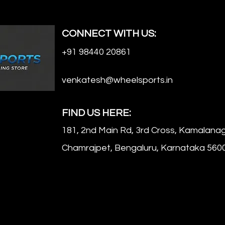
CONNECT WITH US:
+91 98440 20861
venkatesh@wheelsports.in
FIND US HERE:
181, 2nd Main Rd, 3rd Cross, Kamalanag
Chamrajpet, Bengaluru, Karnataka 560