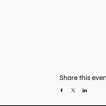
Share this eve