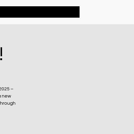
Contact
!
2025 –
a new
through