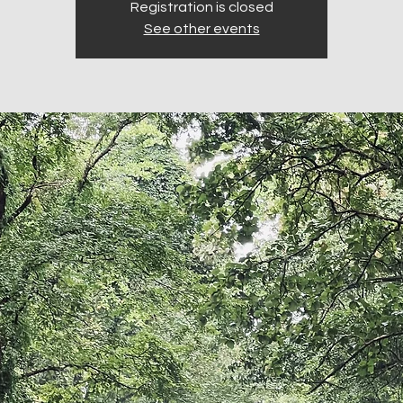
Registration is closed
See other events