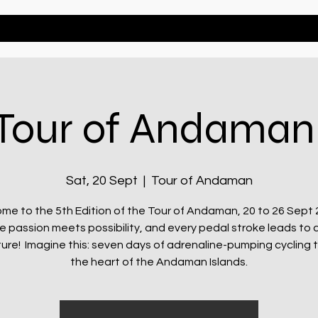
Bikes
Events
Tour of Andaman
Sat, 20 Sept
  |  
Tour of Andaman
me to the 5th Edition of the Tour of Andaman, 20 to 26 Sept 
e passion meets possibility, and every pedal stroke leads to 
ure! Imagine this: seven days of adrenaline-pumping cycling 
the heart of the Andaman Islands.