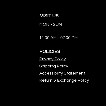
VISIT US:
MON - SUN
11:00 AM - 07:00 PM
POLICIES
Privacy Policy
Shipping Policy
Accessibility Statement
Return & Exchange Policy