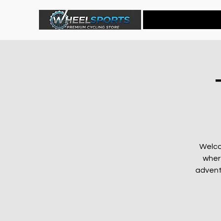
Home
Welco
wher
advent