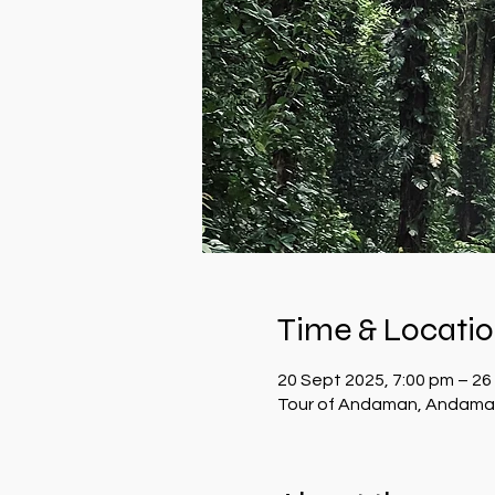
Time & Locati
20 Sept 2025, 7:00 pm – 26
Tour of Andaman, Andaman